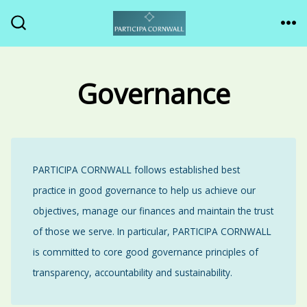
Skip
to
ME
SEARCH
TOGGLE
content
Governance
PARTICIPA CORNWALL follows established best
practice in good governance to help us achieve our
objectives, manage our finances and maintain the trust
of those we serve. In particular, PARTICIPA CORNWALL
is committed to core good governance principles of
transparency, accountability and sustainability.