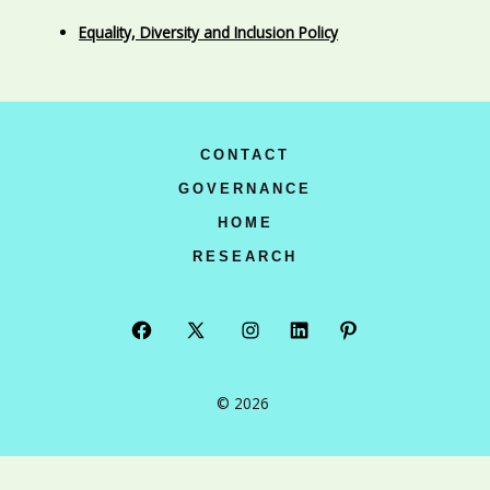
Equality, Diversity and Inclusion Policy
CONTACT
GOVERNANCE
HOME
RESEARCH
Open
Open
Open
Open
Open
Facebook
X
Instagram
LinkedIn
Pinterest
© 2026
in
in
in
in
in
a
a
a
a
a
new
new
new
new
new