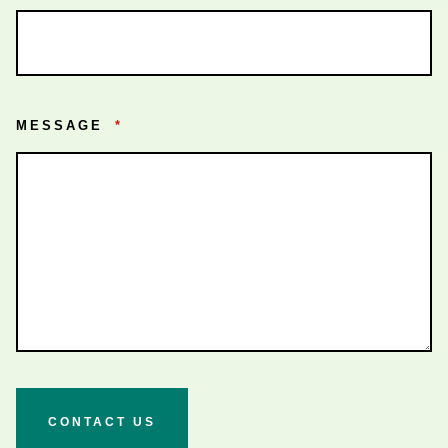
MESSAGE
*
CONTACT US