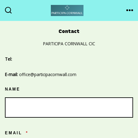
Skip
to
ME
SEARCH
TOGGLE
content
Contact
PARTICIPA CORNWALL CIC
Tel:
E-mail:
office@participacornwall.com
NAME
EMAIL
*